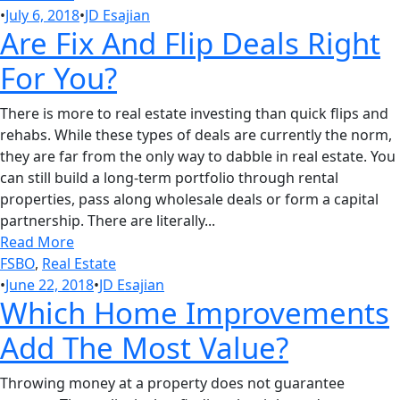
•
July 6, 2018
•
JD Esajian
Are Fix And Flip Deals Right
For You?
There is more to real estate investing than quick flips and
rehabs. While these types of deals are currently the norm,
they are far from the only way to dabble in real estate. You
can still build a long-term portfolio through rental
properties, pass along wholesale deals or form a capital
partnership. There are literally...
Read More
FSBO
,
Real Estate
•
June 22, 2018
•
JD Esajian
Which Home Improvements
Add The Most Value?
Throwing money at a property does not guarantee