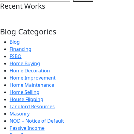
Recent Works
Blog Categories
Blog
Financing
FSBO
Home Buying
Home Decoration
Home Improvement
Home Maintenance
Home Selling
House Flipping
Landlord Resources
Masonry
NOD – Notice of Default
Passive Income