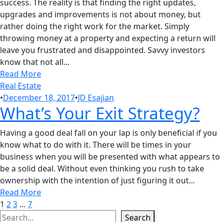
success. The reality is that finding the right updates,
upgrades and improvements is not about money, but
rather doing the right work for the market. Simply
throwing money at a property and expecting a return will
leave you frustrated and disappointed. Savvy investors
know that not all...
Read More
Real Estate
•
December 18, 2017
•
JD Esajian
What’s Your Exit Strategy?
Having a good deal fall on your lap is only beneficial if you
know what to do with it. There will be times in your
business when you will be presented with what appears to
be a solid deal. Without even thinking you rush to take
ownership with the intention of just figuring it out...
Read More
1
2
3
…
7
Search
Search