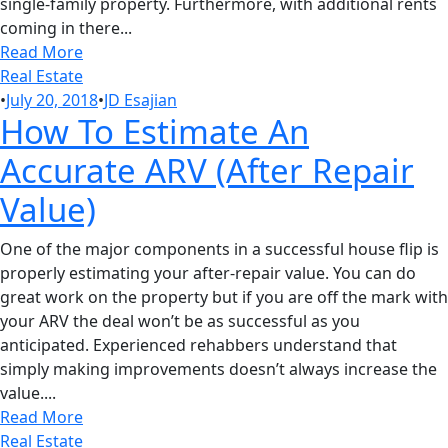
single-family property. Furthermore, with additional rents
coming in there...
Read More
Real Estate
•
July 20, 2018
•
JD Esajian
How To Estimate An
Accurate ARV (After Repair
Value)
One of the major components in a successful house flip is
properly estimating your after-repair value. You can do
great work on the property but if you are off the mark with
your ARV the deal won’t be as successful as you
anticipated. Experienced rehabbers understand that
simply making improvements doesn’t always increase the
value....
Read More
Real Estate