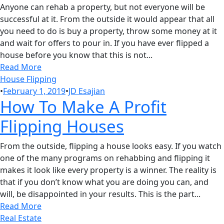
Anyone can rehab a property, but not everyone will be
successful at it. From the outside it would appear that all
you need to do is buy a property, throw some money at it
and wait for offers to pour in. If you have ever flipped a
house before you know that this is not...
Read More
House Flipping
•
February 1, 2019
•
JD Esajian
How To Make A Profit
Flipping Houses
From the outside, flipping a house looks easy. If you watch
one of the many programs on rehabbing and flipping it
makes it look like every property is a winner. The reality is
that if you don’t know what you are doing you can, and
will, be disappointed in your results. This is the part...
Read More
Real Estate