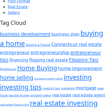
Post Format
Real Estate
Sellers
Tag Cloud
buying
business development
business plan
a home
Connecticut real estate
buying a house
entrepreneur
entrepreneurship
entrepreneur
tips
Flipping Tips
financing
flipping real estate
Home Buying
home improvement
foreclosure
investing
home selling
increase property value
investing tips
mortgage
investor tips
marketing
open
real estate agent
real estate
passive income
property value
house
real estate investing
real estate flipping tips