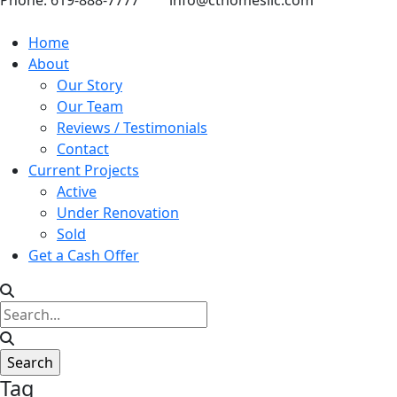
Phone: 619-888-7777
info@cthomesllc.com
Home
About
Our Story
Our Team
Reviews / Testimonials
Contact
Current Projects
Active
Under Renovation
Sold
Get a Cash Offer
Tag