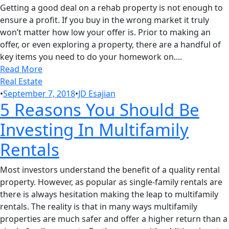
Getting a good deal on a rehab property is not enough to
ensure a profit. If you buy in the wrong market it truly
won’t matter how low your offer is. Prior to making an
offer, or even exploring a property, there are a handful of
key items you need to do your homework on....
Read More
Real Estate
•
September 7, 2018
•
JD Esajian
5 Reasons You Should Be
Investing In Multifamily
Rentals
Most investors understand the benefit of a quality rental
property. However, as popular as single-family rentals are
there is always hesitation making the leap to multifamily
rentals. The reality is that in many ways multifamily
properties are much safer and offer a higher return than a