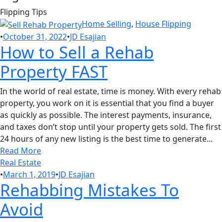
Flipping Tips
Home Selling
,
House Flipping
•
October 31, 2022
•
JD Esajian
How to Sell a Rehab
Property FAST
In the world of real estate, time is money. With every rehab
property, you work on it is essential that you find a buyer
as quickly as possible. The interest payments, insurance,
and taxes don’t stop until your property gets sold. The first
24 hours of any new listing is the best time to generate...
Read More
Real Estate
•
March 1, 2019
•
JD Esajian
Rehabbing Mistakes To
Avoid