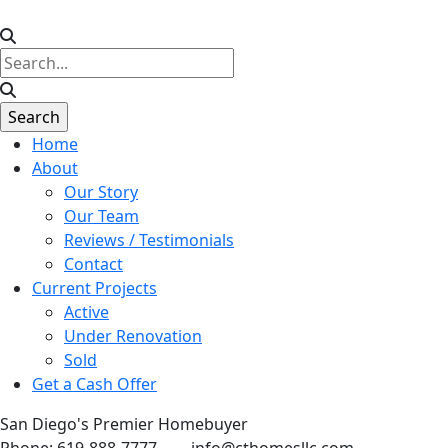
Home
About
Our Story
Our Team
Reviews / Testimonials
Contact
Current Projects
Active
Under Renovation
Sold
Get a Cash Offer
San Diego's Premier Homebuyer