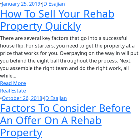
•
January 25, 2019
•
JD Esajian
How To Sell Your Rehab
Property Quickly
There are several key factors that go into a successful
house flip. For starters, you need to get the property at a
price that works for you. Overpaying on the way in will put
you behind the eight ball throughout the process. Next,
you assemble the right team and do the right work, all
while...
Read More
Real Estate
•
October 26, 2018
•
JD Esajian
Factors To Consider Before
An Offer On A Rehab
Property