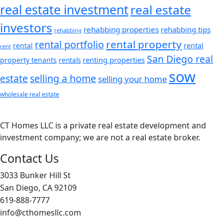
real estate investment
real estate
investors
rehabbing properties
rehabbing tips
rehabbing
rental property
rental portfolio
rental
rental
rent
San Diego real
renting properties
property tenants
rentals
sow
estate
selling a home
selling your home
wholesale real estate
CT Homes LLC is a private real estate development and
investment company; we are not a real estate broker.
Contact Us
3033 Bunker Hill St
San Diego, CA 92109
619-888-7777
info@cthomesllc.com