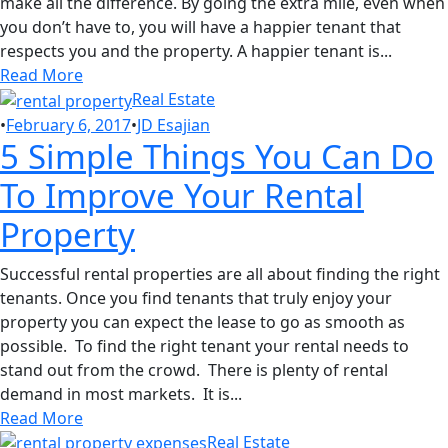
make all the difference. By going the extra mile, even when
you don’t have to, you will have a happier tenant that
respects you and the property. A happier tenant is...
Read More
Real Estate
•
February 6, 2017
•
JD Esajian
5 Simple Things You Can Do
To Improve Your Rental
Property
Successful rental properties are all about finding the right
tenants. Once you find tenants that truly enjoy your
property you can expect the lease to go as smooth as
possible. To find the right tenant your rental needs to
stand out from the crowd. There is plenty of rental
demand in most markets. It is...
Read More
Real Estate