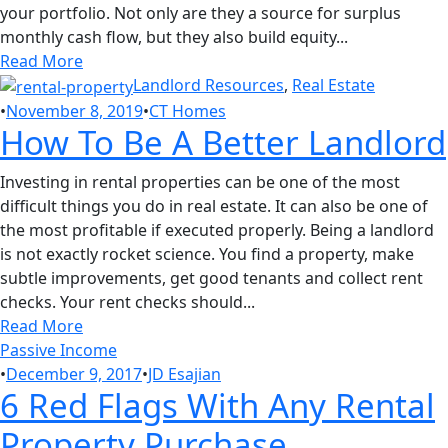
your portfolio. Not only are they a source for surplus
monthly cash flow, but they also build equity...
Read More
Landlord Resources
,
Real Estate
•
November 8, 2019
•
CT Homes
How To Be A Better Landlord
Investing in rental properties can be one of the most
difficult things you do in real estate. It can also be one of
the most profitable if executed properly. Being a landlord
is not exactly rocket science. You find a property, make
subtle improvements, get good tenants and collect rent
checks. Your rent checks should...
Read More
Passive Income
•
December 9, 2017
•
JD Esajian
6 Red Flags With Any Rental
Property Purchase