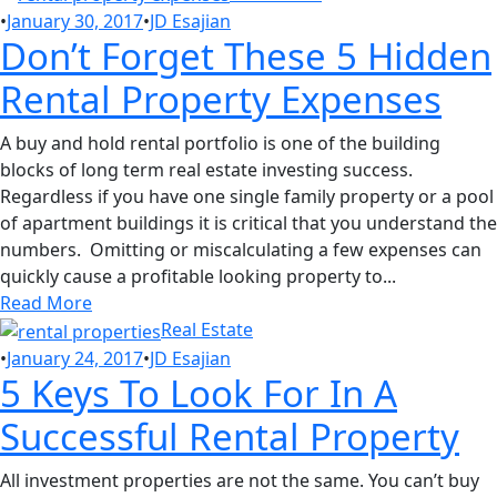
•
January 30, 2017
•
JD Esajian
Don’t Forget These 5 Hidden
Rental Property Expenses
A buy and hold rental portfolio is one of the building
blocks of long term real estate investing success.
Regardless if you have one single family property or a pool
of apartment buildings it is critical that you understand the
numbers. Omitting or miscalculating a few expenses can
quickly cause a profitable looking property to...
Read More
Real Estate
•
January 24, 2017
•
JD Esajian
5 Keys To Look For In A
Successful Rental Property
All investment properties are not the same. You can’t buy