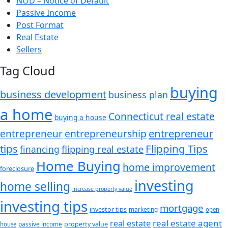
NOD – Notice of Default
Passive Income
Post Format
Real Estate
Sellers
Tag Cloud
buying
business development
business plan
a home
Connecticut real estate
buying a house
entrepreneur
entrepreneurship
entrepreneur
tips
Flipping Tips
financing
flipping real estate
Home Buying
home improvement
foreclosure
investing
home selling
increase property value
investing tips
mortgage
investor tips
marketing
open
real estate agent
real estate
passive income
property value
house