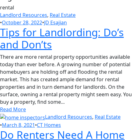
rental
Landlord Resources
,
Real Estate
•
October 28, 2022
•
JD Esajian
Tips for Landlording: Do’s
and Don’ts
There are more rental property opportunities available
today than ever before. A growing number of potential
homebuyers are holding off and flooding the rental
market. This has created ample demand for rental
properties and in turn demand for landlords. On the
surface, owning a rental property might seem easy. You
buy a property, find some...
Read More
Landlord Resources
,
Real Estate
•
March 8, 2021
•
CT Homes
Do Renters Need A Home