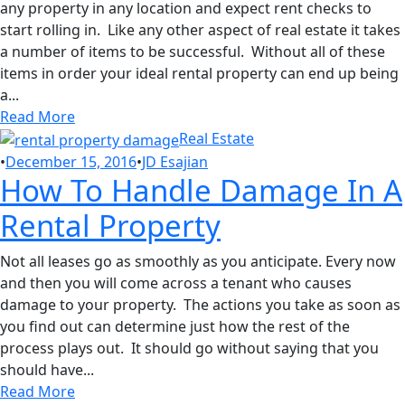
any property in any location and expect rent checks to
start rolling in. Like any other aspect of real estate it takes
a number of items to be successful. Without all of these
items in order your ideal rental property can end up being
a...
Read More
Real Estate
•
December 15, 2016
•
JD Esajian
How To Handle Damage In A
Rental Property
Not all leases go as smoothly as you anticipate. Every now
and then you will come across a tenant who causes
damage to your property. The actions you take as soon as
you find out can determine just how the rest of the
process plays out. It should go without saying that you
should have...
Read More