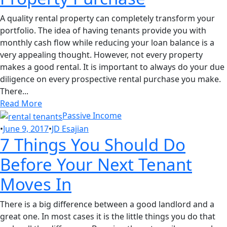
A quality rental property can completely transform your
portfolio. The idea of having tenants provide you with
monthly cash flow while reducing your loan balance is a
very appealing thought. However, not every property
makes a good rental. It is important to always do your due
diligence on every prospective rental purchase you make.
There...
Read More
Passive Income
•
June 9, 2017
•
JD Esajian
7 Things You Should Do
Before Your Next Tenant
Moves In
There is a big difference between a good landlord and a
great one. In most cases it is the little things you do that