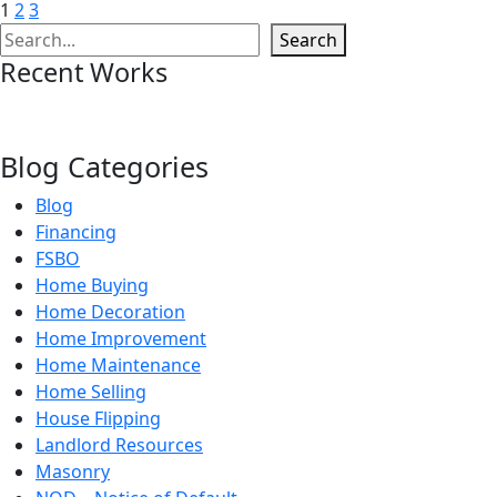
1
2
3
Search
Search
Recent Works
Blog Categories
Blog
Financing
FSBO
Home Buying
Home Decoration
Home Improvement
Home Maintenance
Home Selling
House Flipping
Landlord Resources
Masonry