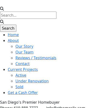
Home
About
Our Story
Our Team
Reviews / Testimonials
Contact
Current Projects
Active
Under Renovation
Sold
Get a Cash Offer
San Diego's Premier Homebuyer