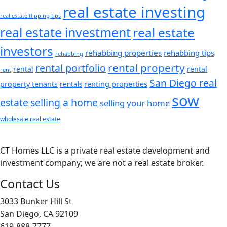
real estate investing
real estate flipping tips
real estate investment
real estate
investors
rehabbing properties
rehabbing tips
rehabbing
rental property
rental portfolio
rental
rental
rent
San Diego real
renting properties
property tenants
rentals
sow
estate
selling a home
selling your home
wholesale real estate
CT Homes LLC is a private real estate development and
investment company; we are not a real estate broker.
Contact Us
3033 Bunker Hill St
San Diego, CA 92109
619-888-7777