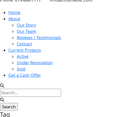
Phone: 619-888-7777
info@cthomesllc.com
Home
About
Our Story
Our Team
Reviews / Testimonials
Contact
Current Projects
Active
Under Renovation
Sold
Get a Cash Offer
Tag