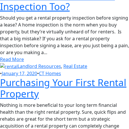
Inspection Too?
Should you get a rental property inspection before signing
a lease? A home inspection is the norm when you buy
property, but they’re virtually unheard of for renters. Is
that a big mistake? If you ask for a rental property
inspection before signing a lease, are you just being a pain,
or are you making a...
Read More
Landlord Resources
,
Real Estate
•
January 17, 2020
•
CT Homes
Purchasing Your First Rental
Property
Nothing is more beneficial to your long term financial
health than the right rental property. Sure, quick flips and
rehabs are great for the short term but a strategic
acquisition of a rental property can completely change