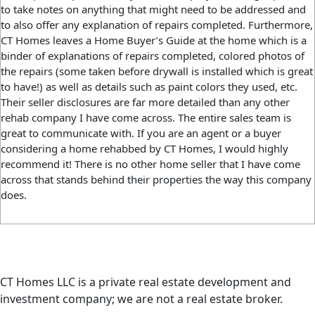
to take notes on anything that might need to be addressed and
to also offer any explanation of repairs completed. Furthermore,
CT Homes leaves a Home Buyer’s Guide at the home which is a
binder of explanations of repairs completed, colored photos of
the repairs (some taken before drywall is installed which is great
to have!) as well as details such as paint colors they used, etc.
Their seller disclosures are far more detailed than any other
rehab company I have come across. The entire sales team is
great to communicate with. If you are an agent or a buyer
considering a home rehabbed by CT Homes, I would highly
recommend it! There is no other home seller that I have come
across that stands behind their properties the way this company
does.
CT Homes LLC is a private real estate development and
investment company; we are not a real estate broker.