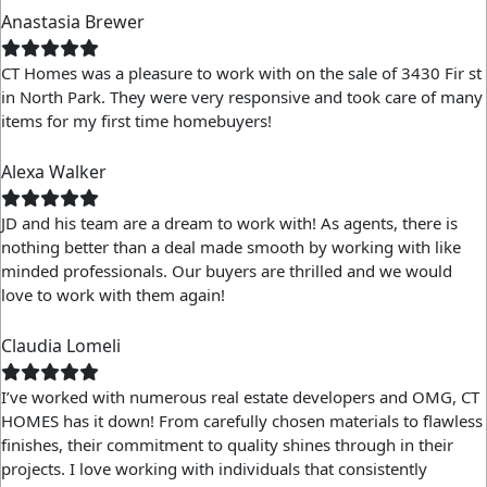
Anastasia Brewer
CT Homes was a pleasure to work with on the sale of 3430 Fir st
in North Park. They were very responsive and took care of many
items for my first time homebuyers!
Alexa Walker
JD and his team are a dream to work with! As agents, there is
nothing better than a deal made smooth by working with like
minded professionals. Our buyers are thrilled and we would
love to work with them again!
Claudia Lomeli
I’ve worked with numerous real estate developers and OMG, CT
HOMES has it down! From carefully chosen materials to flawless
finishes, their commitment to quality shines through in their
projects. I love working with individuals that consistently