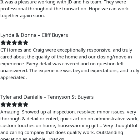
It was a pleasure working with JD and his team. They were
professional throughout the transaction. Hope we can work
together again soon.
Lynda & Donna – Cliff Buyers
CT Homes and Craig were exceptionally responsive, and truly
cared about the quality of the home and our closing/move-in
experience. Every detail was covered and no question left
unanswered. The experience was beyond expectations, and truly
appreciated.
Tyler and Danielle – Tennyson St Buyers
Amazing! Showed up at inspection, resolved minor issues, very
thorough & detail oriented, quick action on administrative work,
custom touches on home, housewarming gift… Very thoughtful
and caring company that does quality work. Outstanding
operation as a whole. Thanks!