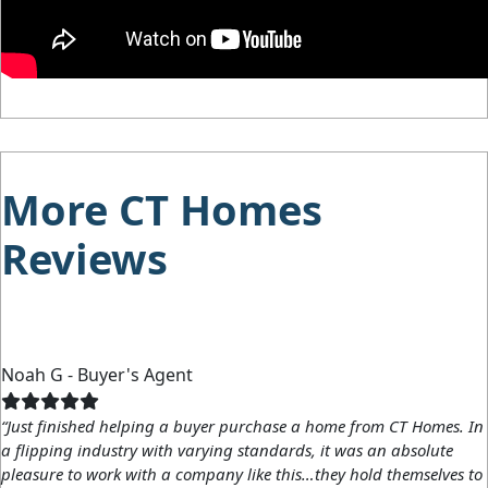
More CT Homes
Reviews
Noah G - Buyer's Agent
“Just finished helping a buyer purchase a home from CT Homes. In
a flipping industry with varying standards, it was an absolute
pleasure to work with a company like this…they hold themselves to