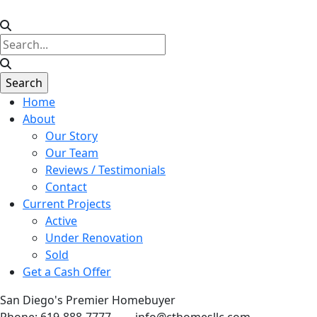
Home
About
Our Story
Our Team
Reviews / Testimonials
Contact
Current Projects
Active
Under Renovation
Sold
Get a Cash Offer
San Diego's Premier Homebuyer