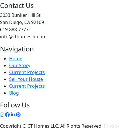
Contact Us
3033 Bunker Hill St
San Diego, CA 92109
619-888-7777
info@cthomesllc.com
Navigation
Home
Our Story
Current Projects
Sell Your House
Current Projects
Blog
Follow Us
Copyright © CT Homes LLC. All Rights Reserved.
Privacy