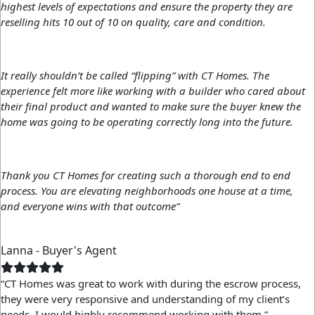
highest levels of expectations and ensure the property they are
reselling hits 10 out of 10 on quality, care and condition.
It really shouldn’t be called “flipping” with CT Homes. The
experience felt more like working with a builder who cared about
their final product and wanted to make sure the buyer knew the
home was going to be operating correctly long into the future.
Thank you CT Homes for creating such a thorough end to end
process. You are elevating neighborhoods one house at a time,
and everyone wins with that outcome”
Lanna - Buyer's Agent
“CT Homes was great to work with during the escrow process,
they were very responsive and understanding of my client’s
needs. I would highly recommend working with them.”