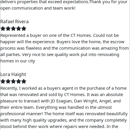
delivers properties that exceed expectations.Thank you for your
open communication and team work!
Rafael Rivera
Represented a buyer on one of the CT Homes. Could not be
happier will the experience. Buyers love the home, the escrow
process was flawless and the communication was amazing from
all parties. Very nice to see quality work put into renovating
homes in our city
Lora Haight
Recently, I worked as a buyers agent in the purchase of a home
that was renovated and sold by CT Homes. It was an absolute
pleasure to transact with JD Esagian, Dan Wright, Angel, and
their entire team. Everything was handled in the utmost
professional manner! The home itself was renovated beautifully
with many high quality upgrades, and the company completely
stood behind their work where repairs were needed. In the