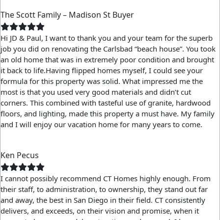
The Scott Family – Madison St Buyer
Hi JD & Paul,
I want to thank you and your team for the superb
job you did on renovating the Carlsbad “beach house”. You took
an old home that was in extremely poor condition and brought
it back to life.
Having flipped homes myself, I could see your
formula for this property was solid. What impressed me the
most is that you used very good materials and didn’t cut
corners. This combined with tasteful use of granite, hardwood
floors, and lighting, made this property a must have.
My family
and I will enjoy our vacation home for many years to come.
Ken Pecus
I cannot possibly recommend CT Homes highly enough. From
their staff, to administration, to ownership, they stand out far
and away, the best in San Diego in their field. CT consistently
delivers, and exceeds, on their vision and promise, when it