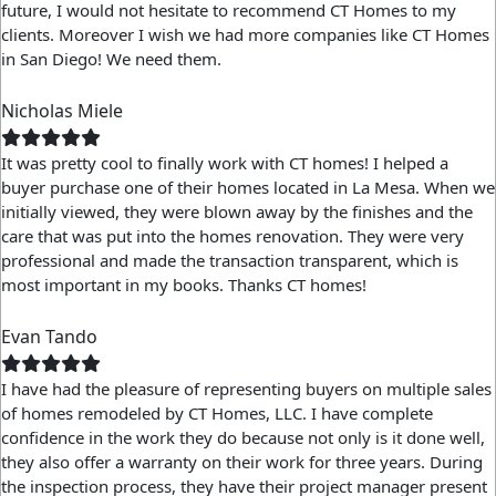
future, I would not hesitate to recommend CT Homes to my
clients. Moreover I wish we had more companies like CT Homes
in San Diego! We need them.
Nicholas Miele
It was pretty cool to finally work with CT homes! I helped a
buyer purchase one of their homes located in La Mesa. When we
initially viewed, they were blown away by the finishes and the
care that was put into the homes renovation. They were very
professional and made the transaction transparent, which is
most important in my books. Thanks CT homes!
Evan Tando
I have had the pleasure of representing buyers on multiple sales
of homes remodeled by CT Homes, LLC. I have complete
confidence in the work they do because not only is it done well,
they also offer a warranty on their work for three years. During
the inspection process, they have their project manager present