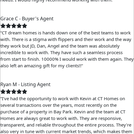
Grace C - Buyer's Agent
“CT dream homes is hands down one of the best teams to work
with. There is a stigma with flippers and their work and the way
they work but JD, Dan, Angel and the team was absolutely
incredible to work with. They have such a seamless process
from start to finish. 10000% I would work with them again. They
also left an amazing gift for my clients!!“
Ryan M - Listing Agent
“I’ve had the opportunity to work with Kevin at CT Homes on
several transactions over the years, most recently on the
purchase of a property in Bay Park. Kevin and the team at CT
Homes are always great to work with. They are responsive,
transparent, and reliable throughout the entire process. They’re
also very in tune with current market trends, which makes them