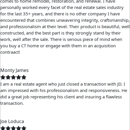
comes to home remodel, restoration, and renewal. I have
personally worked every facet of the real estate sales industry
for the last 35+ years, and there is no other company I have
encountered that combines unwavering integrity, craftsmanship,
and professionalism at their level. Their product is beautiful, well
constructed, and the best part is they strongly stand by their
work, well after the sale. There is serious piece of mind when
you buy a CT home or engage with them in an acquisition
contraact!
Monty James
I am a real estate agent who just closed a transaction with JD. I
am impressed with his professionalism and responsiveness. He
did a great job representing his client and insuring a flawless
transaction.
Joe Loduca