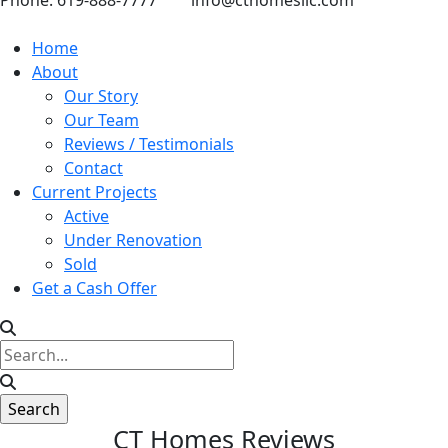
Phone: 619-888-7777
info@cthomesllc.com
Home
About
Our Story
Our Team
Reviews / Testimonials
Contact
Current Projects
Active
Under Renovation
Sold
Get a Cash Offer
CT Homes Reviews