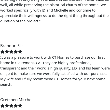
well, all while preserving the historical charm of the home. We
worked specifically with JD and Michelle and continue to
appreciate their willingness to do the right thing throughout the
duration of the project.”
Brandon Silk
It was a pleasure to work with CT Homes to purchase our first
home in Clairemont, CA. They are highly professional,
transparent and their work is high quality. J.D. and his team were
diligent to make sure we were fully satisfied with our purchase.
My wife and I fully recommend CT Homes for your next home
search.
Gretchen Mitchell