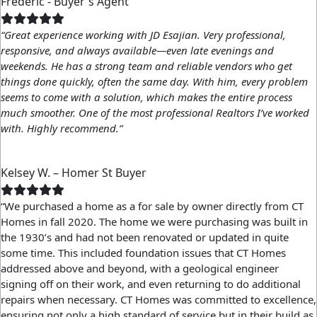
Frederic - Buyer's Agent
“Great experience working with JD Esajian. Very professional,
responsive, and always available—even late evenings and
weekends. He has a strong team and reliable vendors who get
things done quickly, often the same day. With him, every problem
seems to come with a solution, which makes the entire process
much smoother. One of the most professional Realtors I’ve worked
with. Highly recommend.”
Kelsey W. – Homer St Buyer
“We purchased a home as a for sale by owner directly from CT
Homes in fall 2020. The home we were purchasing was built in
the 1930’s and had not been renovated or updated in quite
some time. This included foundation issues that CT Homes
addressed above and beyond, with a geological engineer
signing off on their work, and even returning to do additional
repairs when necessary. CT Homes was committed to excellence,
ensuring not only a high standard of service but in their build as