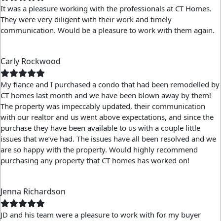
It was a pleasure working with the professionals at CT Homes.
They were very diligent with their work and timely
communication. Would be a pleasure to work with them again.
Carly Rockwood
My fiance and I purchased a condo that had been remodelled by
CT homes last month and we have been blown away by them!
The property was impeccably updated, their communication
with our realtor and us went above expectations, and since the
purchase they have been available to us with a couple little
issues that we’ve had. The issues have all been resolved and we
are so happy with the property. Would highly recommend
purchasing any property that CT homes has worked on!
Jenna Richardson
JD and his team were a pleasure to work with for my buyer