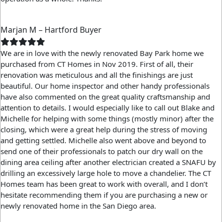
Marjan M – Hartford Buyer
We are in love with the newly renovated Bay Park home we
purchased from CT Homes in Nov 2019. First of all, their
renovation was meticulous and all the finishings are just
beautiful. Our home inspector and other handy professionals
have also commented on the great quality craftsmanship and
attention to details. I would especially like to call out Blake and
Michelle for helping with some things (mostly minor) after the
closing, which were a great help during the stress of moving
and getting settled. Michelle also went above and beyond to
send one of their professionals to patch our dry wall on the
dining area ceiling after another electrician created a SNAFU by
drilling an excessively large hole to move a chandelier. The CT
Homes team has been great to work with overall, and I don’t
hesitate recommending them if you are purchasing a new or
newly renovated home in the San Diego area.