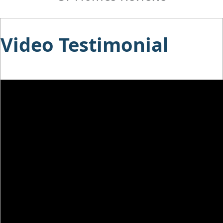
Video Testimonial