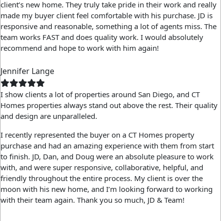
client’s new home. They truly take pride in their work and really
made my buyer client feel comfortable with his purchase. JD is
responsive and reasonable, something a lot of agents miss. The
team works FAST and does quality work. I would absolutely
recommend and hope to work with him again!
Jennifer Lange
I show clients a lot of properties around San Diego, and CT
Homes properties always stand out above the rest. Their quality
and design are unparalleled.
I recently represented the buyer on a CT Homes property
purchase and had an amazing experience with them from start
to finish. JD, Dan, and Doug were an absolute pleasure to work
with, and were super responsive, collaborative, helpful, and
friendly throughout the entire process. My client is over the
moon with his new home, and I’m looking forward to working
with their team again. Thank you so much, JD & Team!