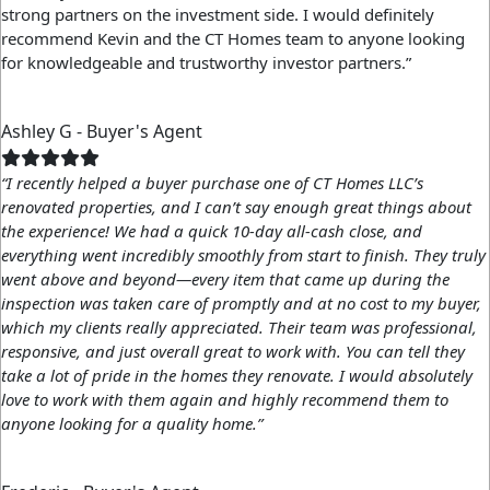
strong partners on the investment side. I would definitely
recommend Kevin and the CT Homes team to anyone looking
for knowledgeable and trustworthy investor partners.”
Ashley G - Buyer's Agent
“I recently helped a buyer purchase one of CT Homes LLC’s
renovated properties, and I can’t say enough great things about
the experience! We had a quick 10-day all-cash close, and
everything went incredibly smoothly from start to finish. They truly
went above and beyond—every item that came up during the
inspection was taken care of promptly and at no cost to my buyer,
which my clients really appreciated. Their team was professional,
responsive, and just overall great to work with. You can tell they
take a lot of pride in the homes they renovate. I would absolutely
love to work with them again and highly recommend them to
anyone looking for a quality home.”