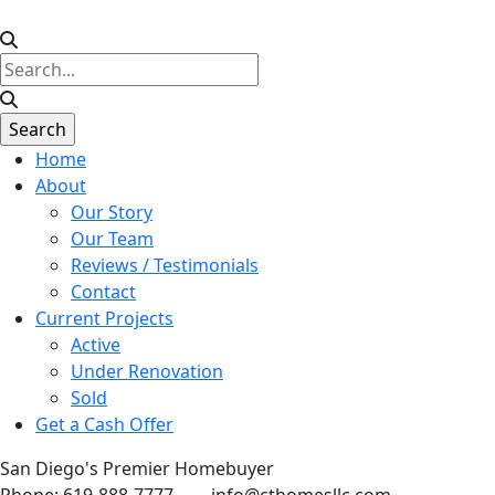
Home
About
Our Story
Our Team
Reviews / Testimonials
Contact
Current Projects
Active
Under Renovation
Sold
Get a Cash Offer
San Diego's Premier Homebuyer