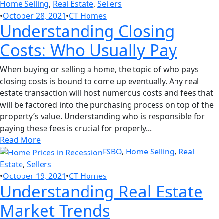
Home Selling
,
Real Estate
,
Sellers
•
October 28, 2021
•
CT Homes
Understanding Closing
Costs: Who Usually Pay
When buying or selling a home, the topic of who pays
closing costs is bound to come up eventually. Any real
estate transaction will host numerous costs and fees that
will be factored into the purchasing process on top of the
property’s value. Understanding who is responsible for
paying these fees is crucial for properly...
Read More
FSBO
,
Home Selling
,
Real
Estate
,
Sellers
•
October 19, 2021
•
CT Homes
Understanding Real Estate
Market Trends