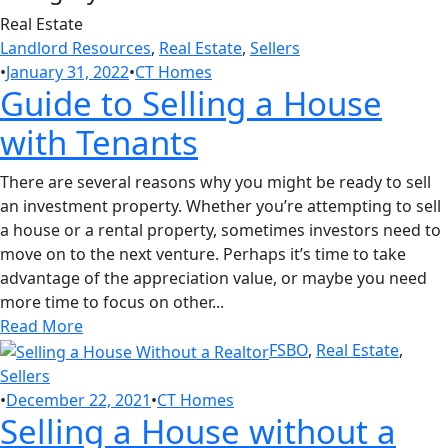
Real Estate
Landlord Resources
,
Real Estate
,
Sellers
•
January 31, 2022
•
CT Homes
Guide to Selling a House
with Tenants
There are several reasons why you might be ready to sell
an investment property. Whether you’re attempting to sell
a house or a rental property, sometimes investors need to
move on to the next venture. Perhaps it’s time to take
advantage of the appreciation value, or maybe you need
more time to focus on other...
Read More
FSBO
,
Real Estate
,
Sellers
•
December 22, 2021
•
CT Homes
Selling a House without a