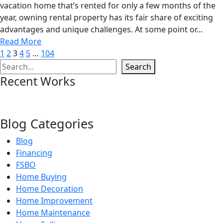
vacation home that’s rented for only a few months of the
year, owning rental property has its fair share of exciting
advantages and unique challenges. At some point or...
Read More
1
2
3
4
5
…
104
Search
Search
Recent Works
Blog Categories
Blog
Financing
FSBO
Home Buying
Home Decoration
Home Improvement
Home Maintenance