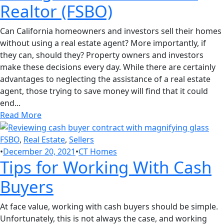
Realtor (FSBO)
Can California homeowners and investors sell their homes
without using a real estate agent? More importantly, if
they can, should they? Property owners and investors
make these decisions every day. While there are certainly
advantages to neglecting the assistance of a real estate
agent, those trying to save money will find that it could
end...
Read More
FSBO
,
Real Estate
,
Sellers
•
December 20, 2021
•
CT Homes
Tips for Working With Cash
Buyers
At face value, working with cash buyers should be simple.
Unfortunately, this is not always the case, and working