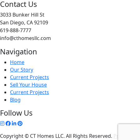
Contact Us
3033 Bunker Hill St
San Diego, CA 92109
619-888-7777
info@cthomesllc.com
Navigation
Home
Our Story
Current Projects
Sell Your House
Current Projects
Blog
Follow Us
Copyright © CT Homes LLC. All Rights Reserved.
Privacy