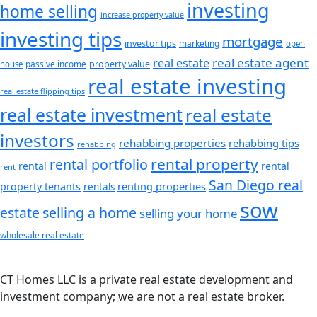
investing
home selling
increase property value
investing tips
mortgage
investor tips
marketing
open
real estate agent
real estate
passive income
property value
house
real estate investing
real estate flipping tips
real estate investment
real estate
investors
rehabbing properties
rehabbing tips
rehabbing
rental property
rental portfolio
rental
rental
rent
San Diego real
renting properties
property tenants
rentals
sow
estate
selling a home
selling your home
wholesale real estate
CT Homes LLC is a private real estate development and
investment company; we are not a real estate broker.