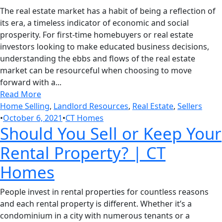
The real estate market has a habit of being a reflection of
its era, a timeless indicator of economic and social
prosperity. For first-time homebuyers or real estate
investors looking to make educated business decisions,
understanding the ebbs and flows of the real estate
market can be resourceful when choosing to move
forward with a...
Read More
Home Selling
,
Landlord Resources
,
Real Estate
,
Sellers
•
October 6, 2021
•
CT Homes
Should You Sell or Keep Your
Rental Property? | CT
Homes
People invest in rental properties for countless reasons
and each rental property is different. Whether it’s a
condominium in a city with numerous tenants or a