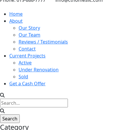
Phone: 619-888-7777
info@cthomesllc.com
Home
About
Our Story
Our Team
Reviews / Testimonials
Contact
Current Projects
Active
Under Renovation
Sold
Get a Cash Offer
Category