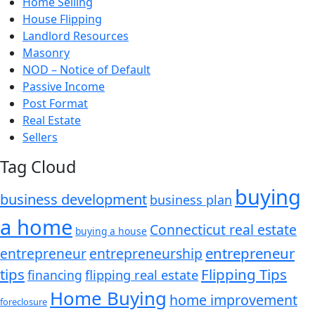
Home Selling
House Flipping
Landlord Resources
Masonry
NOD – Notice of Default
Passive Income
Post Format
Real Estate
Sellers
Tag Cloud
buying
business development
business plan
a home
Connecticut real estate
buying a house
entrepreneur
entrepreneurship
entrepreneur
tips
Flipping Tips
financing
flipping real estate
Home Buying
home improvement
foreclosure