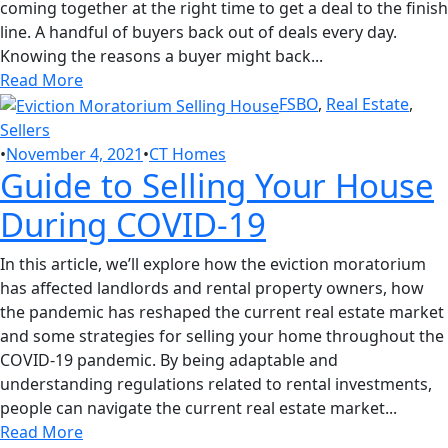
coming together at the right time to get a deal to the finish
line. A handful of buyers back out of deals every day.
Knowing the reasons a buyer might back...
Read More
FSBO
,
Real Estate
,
Sellers
•
November 4, 2021
•
CT Homes
Guide to Selling Your House
During COVID-19
In this article, we’ll explore how the eviction moratorium
has affected landlords and rental property owners, how
the pandemic has reshaped the current real estate market
and some strategies for selling your home throughout the
COVID-19 pandemic. By being adaptable and
understanding regulations related to rental investments,
people can navigate the current real estate market...
Read More