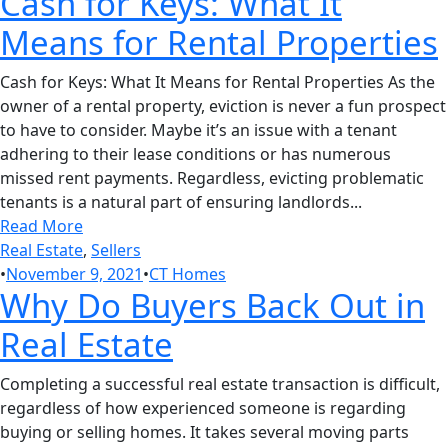
Cash for Keys: What It
Means for Rental Properties
Cash for Keys: What It Means for Rental Properties As the
owner of a rental property, eviction is never a fun prospect
to have to consider. Maybe it’s an issue with a tenant
adhering to their lease conditions or has numerous
missed rent payments. Regardless, evicting problematic
tenants is a natural part of ensuring landlords...
Read More
Real Estate
,
Sellers
•
November 9, 2021
•
CT Homes
Why Do Buyers Back Out in
Real Estate
Completing a successful real estate transaction is difficult,
regardless of how experienced someone is regarding
buying or selling homes. It takes several moving parts