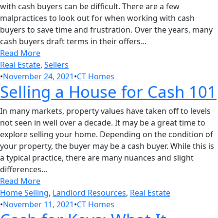
with cash buyers can be difficult. There are a few
malpractices to look out for when working with cash
buyers to save time and frustration. Over the years, many
cash buyers draft terms in their offers...
Read More
Real Estate
,
Sellers
•
November 24, 2021
•
CT Homes
Selling a House for Cash 101
In many markets, property values have taken off to levels
not seen in well over a decade. It may be a great time to
explore selling your home. Depending on the condition of
your property, the buyer may be a cash buyer. While this is
a typical practice, there are many nuances and slight
differences...
Read More
Home Selling
,
Landlord Resources
,
Real Estate
•
November 11, 2021
•
CT Homes