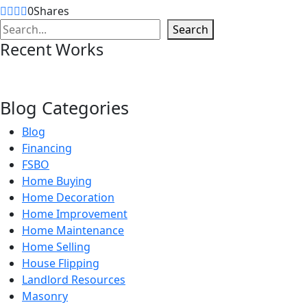
0
Shares
Search
Search
Recent Works
Blog Categories
Blog
Financing
FSBO
Home Buying
Home Decoration
Home Improvement
Home Maintenance
Home Selling
House Flipping
Landlord Resources
Masonry