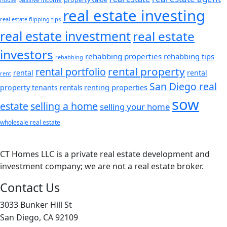
real estate investing
real estate flipping tips
real estate investment
real estate
investors
rehabbing properties
rehabbing tips
rehabbing
rental property
rental portfolio
rental
rental
rent
San Diego real
renting properties
property tenants
rentals
sow
estate
selling a home
selling your home
wholesale real estate
CT Homes LLC is a private real estate development and
investment company; we are not a real estate broker.
Contact Us
3033 Bunker Hill St
San Diego, CA 92109