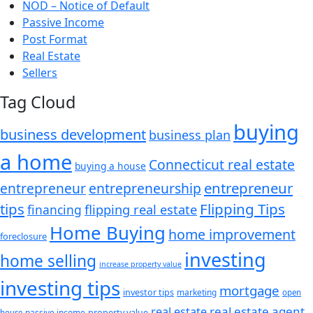
NOD – Notice of Default
Passive Income
Post Format
Real Estate
Sellers
Tag Cloud
buying
business development
business plan
a home
Connecticut real estate
buying a house
entrepreneur
entrepreneurship
entrepreneur
tips
Flipping Tips
financing
flipping real estate
Home Buying
home improvement
foreclosure
investing
home selling
increase property value
investing tips
mortgage
investor tips
marketing
open
real estate agent
real estate
passive income
property value
house