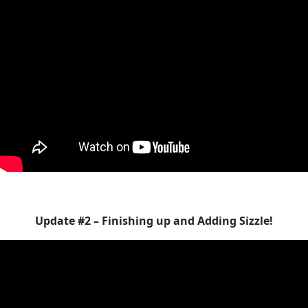
Update #2 – Finishing up and Adding Sizzle!