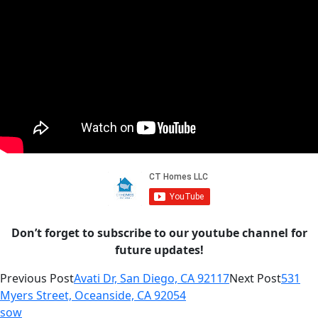
Don’t forget to subscribe to our youtube channel for
future updates!
Previous Post
Avati Dr, San Diego, CA 92117
Next Post
531
Myers Street, Oceanside, CA 92054
sow