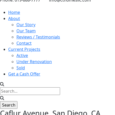
Phone: 619-888-7777
info@cthomesllc.com
Home
About
Our Story
Our Team
Reviews / Testimonials
Contact
Current Projects
Active
Under Renovation
Sold
Get a Cash Offer
Caflur Avenue, San Diego, CA