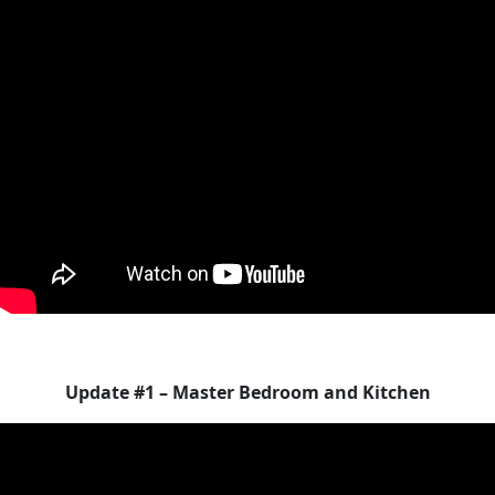
Update #1 – Master Bedroom and Kitchen