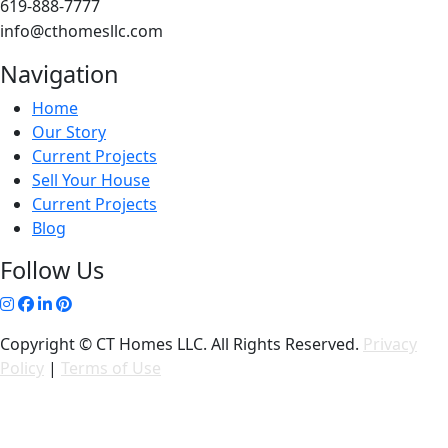
619-888-7777
info@cthomesllc.com
Navigation
Home
Our Story
Current Projects
Sell Your House
Current Projects
Blog
Follow Us
Copyright © CT Homes LLC. All Rights Reserved.
Privacy
Policy
|
Terms of Use