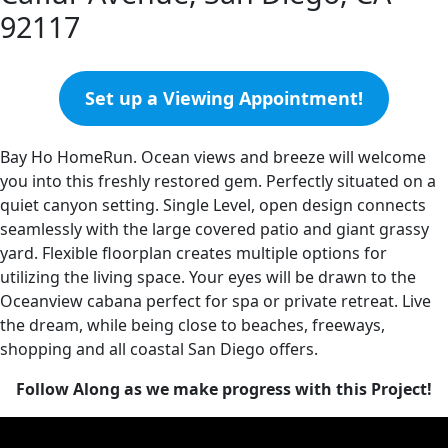
92117
Set up a Viewing Appointment!
Bay Ho HomeRun. Ocean views and breeze will welcome
you into this freshly restored gem. Perfectly situated on a
quiet canyon setting. Single Level, open design connects
seamlessly with the large covered patio and giant grassy
yard. Flexible floorplan creates multiple options for
utilizing the living space. Your eyes will be drawn to the
Oceanview cabana perfect for spa or private retreat. Live
the dream, while being close to beaches, freeways,
shopping and all coastal San Diego offers.
Follow Along as we make progress with this Project!