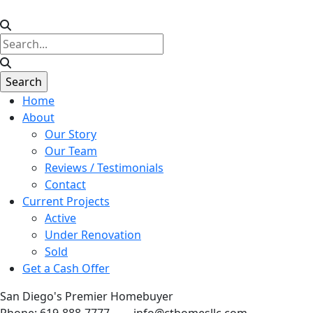
Home
About
Our Story
Our Team
Reviews / Testimonials
Contact
Current Projects
Active
Under Renovation
Sold
Get a Cash Offer
San Diego's Premier Homebuyer