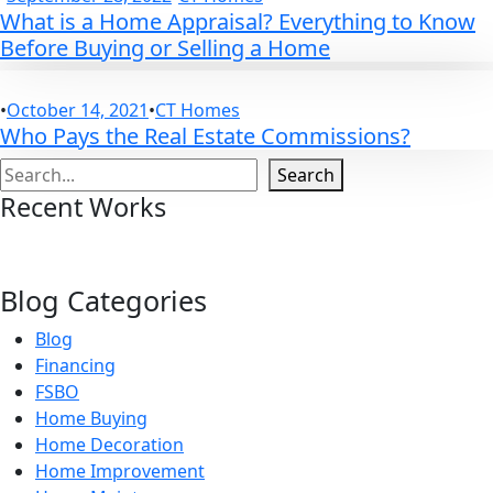
What is a Home Appraisal? Everything to Know
Before Buying or Selling a Home
•
October 14, 2021
•
CT Homes
Who Pays the Real Estate Commissions?
Search
Search
Recent Works
Blog Categories
Blog
Financing
FSBO
Home Buying
Home Decoration
Home Improvement