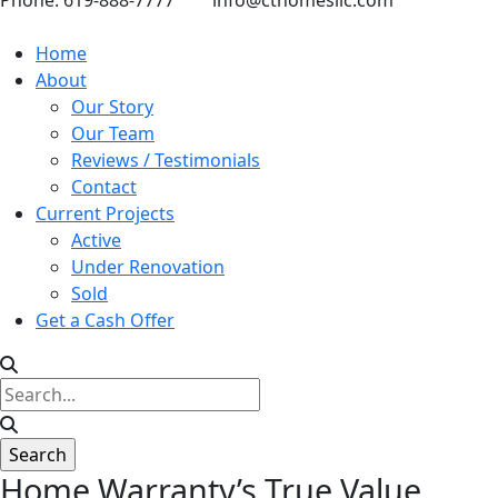
Phone: 619-888-7777
info@cthomesllc.com
Home
About
Our Story
Our Team
Reviews / Testimonials
Contact
Current Projects
Active
Under Renovation
Sold
Get a Cash Offer
Home Warranty’s True Value