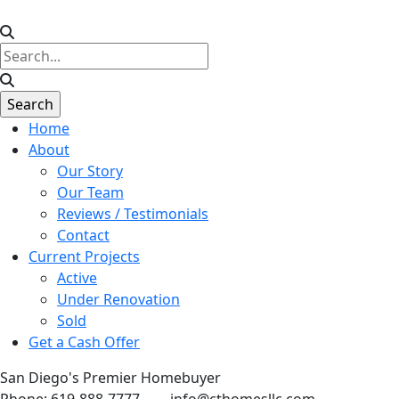
Home
About
Our Story
Our Team
Reviews / Testimonials
Contact
Current Projects
Active
Under Renovation
Sold
Get a Cash Offer
San Diego's Premier Homebuyer