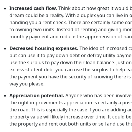
Increased cash flow.
Think about how great it would be
dream could be a reality. With a duplex you can live in
handing you a rent check. There are certainly some conc
to owning two units. Instead of renting and giving mon
monthly payment and reduce the apprehension of han
Decreased housing expenses.
The idea of increased c
but can use it to pay down debt or defray utility paymen
use the surplus to pay down their loan balance. Just o
excess student debt you can use the surplus to help ea
the payment you have the security of knowing there is a
way you please.
Appreciation potential.
Anyone who has been involved 
the right improvements appreciation is certainly a poss
the road. This is especially the case if you are addi
property value will likely increase over time. It could 
the property and rent out both units or sell and use t