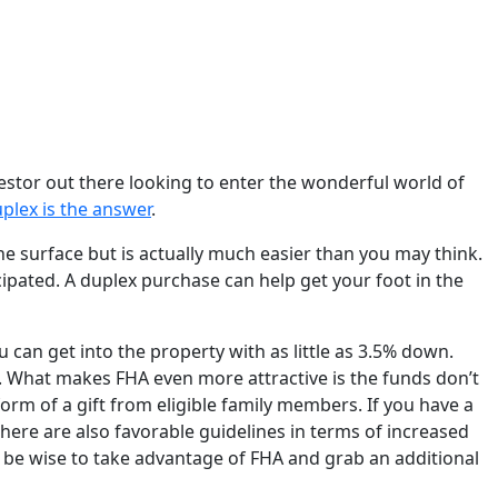
vestor out there looking to enter the wonderful world of
plex is the answer
.
he surface but is actually much easier than you may think.
cipated. A duplex purchase can help get your foot in the
 can get into the property with as little as 3.5% down.
. What makes FHA even more attractive is the funds don’t
rm of a gift from eligible family members. If you have a
 There are also favorable guidelines in terms of increased
d be wise to take advantage of FHA and grab an additional