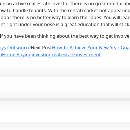
me an active real estate investor there is no greater educa
how to handle tenants. With the rental market not appearin
t door there is no better way to learn the ropes. You will le
 right under your nose is a great education that will stick 
If you have been thinking about the best way to get involved 
ays Outsource
Next Post
How To Achieve Your New Year Goa
p
Home Buying
investing
real estate investment