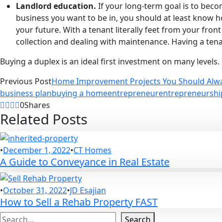
Landlord education.
If your long-term goal is to beco
business you want to be in, you should at least know 
your future. With a tenant literally feet from your fron
collection and dealing with maintenance. Having a tenant
Buying a duplex is an ideal first investment on many levels. 
Previous Post
Home Improvement Projects You Should Alw
business plan
buying a home
entrepreneur
entrepreneurshi
0
Shares
Related Posts
•
December 1, 2022
•
CT Homes
A Guide to Conveyance in Real Estate
•
October 31, 2022
•
JD Esajian
How to Sell a Rehab Property FAST
Search
Search