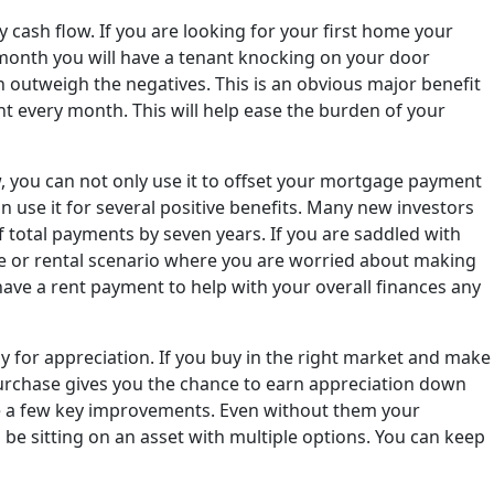
 cash flow. If you are looking for your first home your
y month you will have a tenant knocking on your door
en outweigh the negatives. This is an obvious major benefit
nt every month. This will help ease the burden of your
w, you can not only use it to offset your mortgage payment
an use it for several positive benefits. Many new investors
 total payments by seven years. If you are saddled with
ase or rental scenario where you are worried about making
 have a rent payment to help with your overall finances any
y for appreciation. If you buy in the right market and make
x purchase gives you the chance to earn appreciation down
ake a few key improvements. Even without them your
l be sitting on an asset with multiple options. You can keep