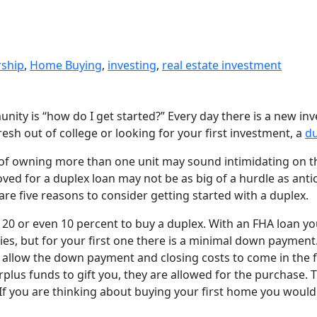
rship
,
Home Buying
,
investing
,
real estate investment
nity is “how do I get started?” Every day there is a new in
resh out of college or looking for your first investment, a
du
ea of owning more than one unit may sound intimidating on t
oved for a duplex loan may not be as big of a hurdle as anti
are five reasons to consider getting started with a duplex.
 20 or even 10 percent to buy a duplex. With an FHA loan you
ies, but for your first one there is a minimal down payment
allow the down payment and closing costs to come in the fo
surplus funds to gift you, they are allowed for the purchase.
. If you are thinking about buying your first home you woul