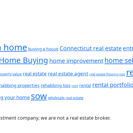
a home
Connecticut real estate
ent
buying a house
Home Buying
home sel
home improvement
r
real estate agent
real estate
operty value
real estate flipping tips
rental portfoli
habbing properties
rehabbing tips
rental
rent
sow
ing your home
wholesale real estate
estment company; we are not a real estate broker.