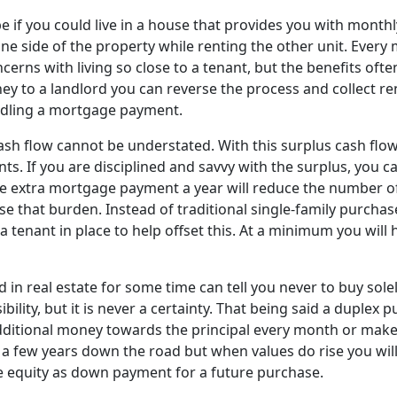
 if you could live in a house that provides you with monthly
 one side of the property while renting the other unit. Ever
erns with living so close to a tenant, but the benefits oft
ey to a landlord you can reverse the process and collect re
dling a mortgage payment.
ash flow cannot be understated. With this surplus cash flo
ts. If you are disciplined and savvy with the surplus, you c
ne extra mortgage payment a year will reduce the number of
se that burden. Instead of traditional single-family purch
 tenant in place to help offset this. At a minimum you will
in real estate for some time can tell you never to buy solel
ibility, but it is never a certainty. That being said a duple
ng additional money towards the principal every month or m
be a few years down the road but when values do rise you wil
he equity as down payment for a future purchase.