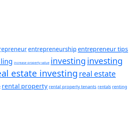
entrepreneur tips
entrepreneurship
repreneur
investing
investing
ling
increase property value
eal estate investing
real estate
rental property
o
renting
rental property tenants
rentals