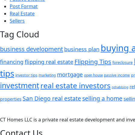
Post Format
Real Estate
Sellers
Tag Cloud
buying 
business development
business plan
Flipping Tips
financing
flipping real estate
foreclosure
tips
mortgage
investor tips
marketing
passive income
pr
open house
investment
real estate investors
re
rehabbing
San Diego real estate
selling a home
sell
properties
CT Homes LLC is a private real estate development and inv
Contact Us