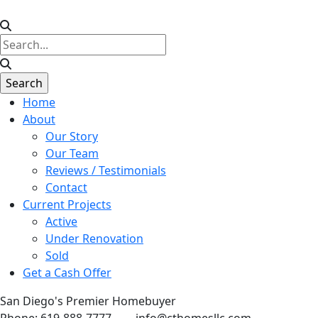
Home
About
Our Story
Our Team
Reviews / Testimonials
Contact
Current Projects
Active
Under Renovation
Sold
Get a Cash Offer
San Diego's Premier Homebuyer