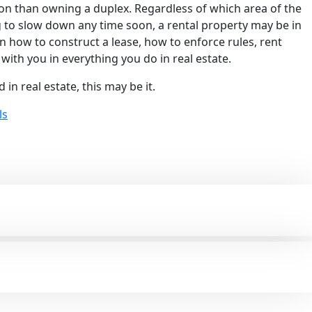
tion than owning a duplex. Regardless of which area of the
g to slow down any time soon, a rental property may be in
arn how to construct a lease, how to enforce rules, rent
with you in everything you do in real estate.
in real estate, this may be it.
ls