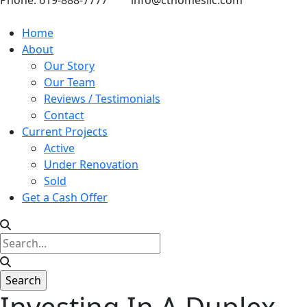
Phone: 619-888-7777
info@cthomesllc.com
Home
About
Our Story
Our Team
Reviews / Testimonials
Contact
Current Projects
Active
Under Renovation
Sold
Get a Cash Offer
Investing In A Duplex