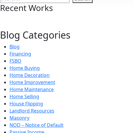
Recent Works
Blog Categories
Blog
Financing
FSBO
Home Buying
Home Decoration
Home Improvement
Home Maintenance
Home Selling
House Flipping
Landlord Resources
Masonry
NOD – Notice of Default
Passive Income