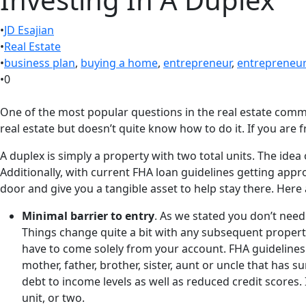
•
JD Esajian
•
Real Estate
•
business plan
,
buying a home
,
entrepreneur
,
entrepreneu
•
0
One of the most popular questions in the real estate commu
real estate but doesn’t quite know how to do it. If you are f
A duplex is simply a property with two total units. The id
Additionally, with current FHA loan guidelines getting appr
door and give you a tangible asset to help stay there. Here 
Minimal barrier to entry
. As we stated you don’t need
Things change quite a bit with any subsequent propert
have to come solely from your account. FHA guidelines 
mother, father, brother, sister, aunt or uncle that has 
debt to income levels as well as reduced credit scores
unit, or two.